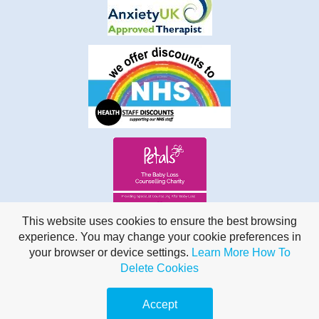
This website uses cookies to ensure the best browsing
experience. You may change your cookie preferences in
your browser or device settings.
Learn More
How To
Delete Cookies
Online, United Kingdom | 07855 053518
Accept