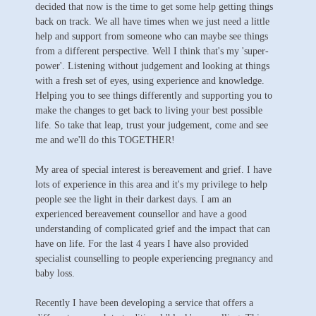
decided that now is the time to get some help getting things
back on track. We all have times when we just need a little
help and support from someone who can maybe see things
from a different perspective. Well I think that's my 'super-
power'. Listening without judgement and looking at things
with a fresh set of eyes, using experience and knowledge.
Helping you to see things differently and supporting you to
make the changes to get back to living your best possible
life. So take that leap, trust your judgement, come and see
me and we'll do this TOGETHER!
My area of special interest is bereavement and grief. I have
lots of experience in this area and it's my privilege to help
people see the light in their darkest days. I am an
experienced bereavement counsellor and have a good
understanding of complicated grief and the impact that can
have on life. For the last 4 years I have also provided
specialist counselling to people experiencing pregnancy and
baby loss.
Recently I have been developing a service that offers a