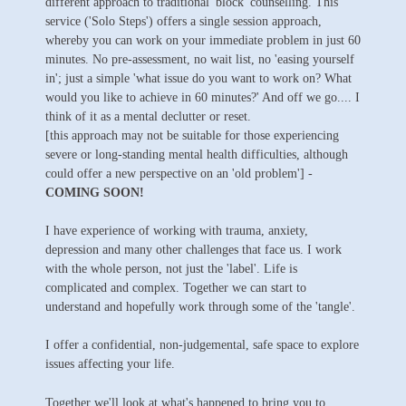
different approach to traditional 'block' counselling. This
service ('Solo Steps') offers a single session approach,
whereby you can work on your immediate problem in just 60
minutes. No pre-assessment, no wait list, no 'easing yourself
in'; just a simple 'what issue do you want to work on? What
would you like to achieve in 60 minutes?' And off we go.... I
think of it as a mental declutter or reset.
[this approach may not be suitable for those experiencing
severe or long-standing mental health difficulties, although
could offer a new perspective on an 'old problem'] -
COMING SOON!
I have experience of working with trauma, anxiety,
depression and many other challenges that face us. I work
with the whole person, not just the 'label'. Life is
complicated and complex. Together we can start to
understand and hopefully work through some of the 'tangle'.
I offer a confidential, non-judgemental, safe space to explore
issues affecting your life.
Together we'll look at what's happened to bring you to