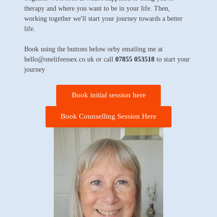
therapy and where you want to be in your life. Then,
working together we'll start your journey towards a better
life.
Book using the buttons below orby emailing me at
hello@onelifeessex.co.uk or call
07855 053518
to start your
journey
Book initial session here
Book Counselling Session Here