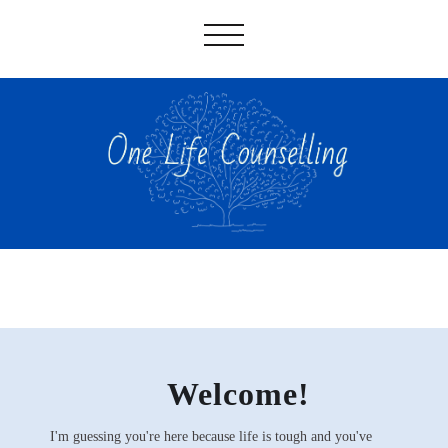
✅
Welcome!
I'm guessing you're here because life is tough and you've