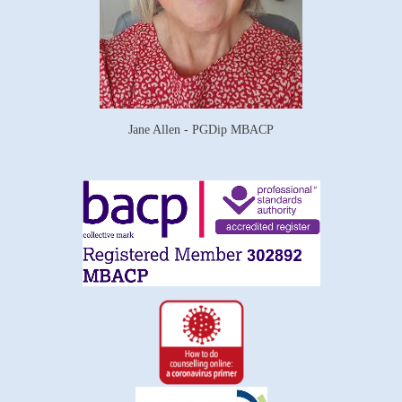
Jane Allen - PGDip MBACP